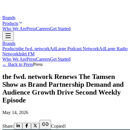
Brands
Products
Who We Are
Press
Careers
Get Started
Brands
Products
the fwd. network
AdLarge Podcast Network
AdLarge Radio
Network
Inlet FM
Who We Are
Press
Careers
Get Started
← Back to Press
Press
the fwd. network Renews The Tamsen
Show as Brand Partnership Demand and
Audience Growth Drive Second Weekly
Episode
May 14, 2026
Share:
Copied!