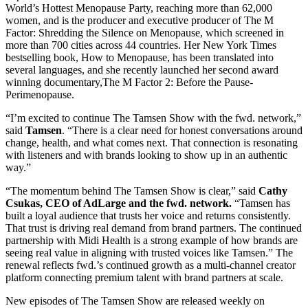
World’s Hottest Menopause Party, reaching more than 62,000
women, and is the producer and executive producer of The M
Factor: Shredding the Silence on Menopause, which screened in
more than 700 cities across 44 countries. Her New York Times
bestselling book, How to Menopause, has been translated into
several languages, and she recently launched her second award
winning documentary,The M Factor 2: Before the Pause-
Perimenopause.
“I’m excited to continue The Tamsen Show with the fwd. network,”
said
Tamsen
. “There is a clear need for honest conversations around
change, health, and what comes next. That connection is resonating
with listeners and with brands looking to show up in an authentic
way.”
“The momentum behind The Tamsen Show is clear,” said
Cathy
Csukas, CEO of AdLarge and the fwd. network.
“Tamsen has
built a loyal audience that trusts her voice and returns consistently.
That trust is driving real demand from brand partners. The continued
partnership with Midi Health is a strong example of how brands are
seeing real value in aligning with trusted voices like Tamsen.” The
renewal reflects fwd.’s continued growth as a multi-channel creator
platform connecting premium talent with brand partners at scale.
New episodes of The Tamsen Show are released weekly on