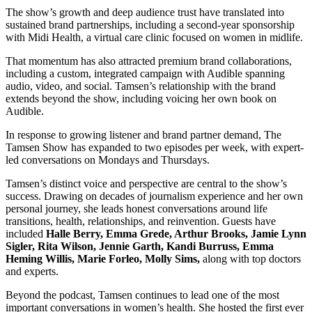
The show’s growth and deep audience trust have translated into
sustained brand partnerships, including a second-year sponsorship
with Midi Health, a virtual care clinic focused on women in midlife.
That momentum has also attracted premium brand collaborations,
including a custom, integrated campaign with Audible spanning
audio, video, and social. Tamsen’s relationship with the brand
extends beyond the show, including voicing her own book on
Audible.
In response to growing listener and brand partner demand, The
Tamsen Show has expanded to two episodes per week, with expert-
led conversations on Mondays and Thursdays.
Tamsen’s distinct voice and perspective are central to the show’s
success. Drawing on decades of journalism experience and her own
personal journey, she leads honest conversations around life
transitions, health, relationships, and reinvention. Guests have
included
Halle Berry, Emma Grede, Arthur Brooks, Jamie Lynn
Sigler, Rita Wilson, Jennie Garth, Kandi Burruss, Emma
Heming Willis, Marie Forleo, Molly Sims,
along with top doctors
and experts.
Beyond the podcast, Tamsen continues to lead one of the most
important conversations in women’s health. She hosted the first ever