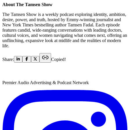
About The Tamsen Show
The Tamsen Show is a weekly podcast exploring identity, ambition,
desire, power, and truth, hosted by Emmy-winning journalist and
New York Times bestselling author Tamsen Fadal. Each episode
features candid, wide-ranging conversations with leading doctors,
cultural voices, and women navigating what comes next, offering an
unflinching, expansive look at midlife and the realities of modern
life.
Share:
Copied!
Premier Audio Advertising & Podcast Network