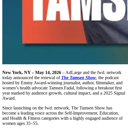
New York, NY – May 14, 2026
– AdLarge and the fwd. network
today announced the renewal of
The Tamsen Show
, the podcast
hosted by Emmy Award-winning journalist, author, filmmaker, and
women’s health advocate Tamsen Fadal, following a breakout first
year marked by audience growth, cultural impact, and a 2025 Signal
Award.
Since launching on the fwd. network, The Tamsen Show has
become a leading voice across the Self-Improvement, Education,
and Health & Fitness categories with a highly engaged audience of
women ages 35–55.