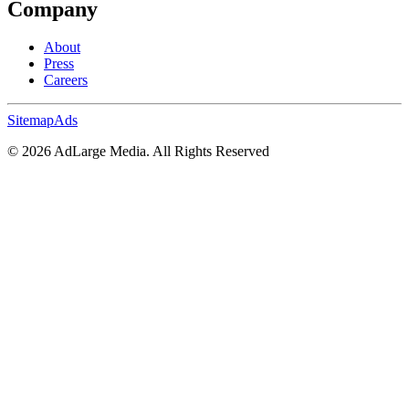
Company
About
Press
Careers
Sitemap
Ads
©
2026
AdLarge Media. All Rights Reserved