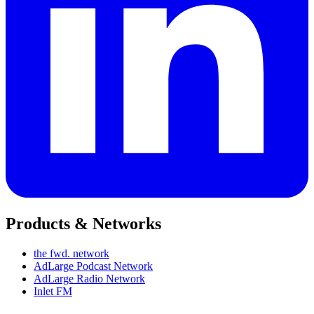
Products & Networks
the fwd. network
AdLarge Podcast Network
AdLarge Radio Network
Inlet FM