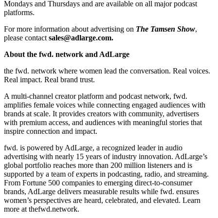
Mondays and Thursdays and are available on all major podcast
platforms.
For more information about advertising on
The Tamsen Show
,
please contact
sales@adlarge.com.
About the fwd. network and AdLarge
the fwd. network where women lead the conversation. Real voices.
Real impact. Real brand trust.
A multi-channel creator platform and podcast network, fwd.
amplifies female voices while connecting engaged audiences with
brands at scale. It provides creators with community, advertisers
with premium access, and audiences with meaningful stories that
inspire connection and impact.
fwd. is powered by AdLarge, a recognized leader in audio
advertising with nearly 15 years of industry innovation. AdLarge’s
global portfolio reaches more than 200 million listeners and is
supported by a team of experts in podcasting, radio, and streaming.
From Fortune 500 companies to emerging direct-to-consumer
brands, AdLarge delivers measurable results while fwd. ensures
women’s perspectives are heard, celebrated, and elevated. Learn
more at thefwd.network.