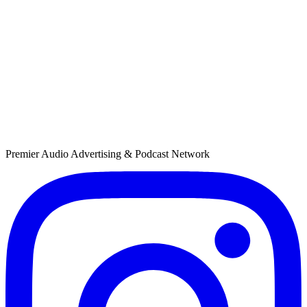
Custom Market Prioritization
Weight distribution toward high-opportunity markets with flexible
prioritization that adapts to campaign performance goals.
Premier Audio Advertising & Podcast Network