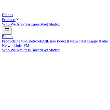
Brands
Products
Who We Are
Press
Careers
Get Started
Brands
Products
the fwd. network
AdLarge Podcast Network
AdLarge Radio
Network
Inlet FM
Who We Are
Press
Careers
Get Started