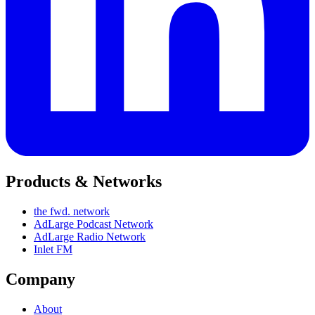
Products & Networks
the fwd. network
AdLarge Podcast Network
AdLarge Radio Network
Inlet FM
Company
About