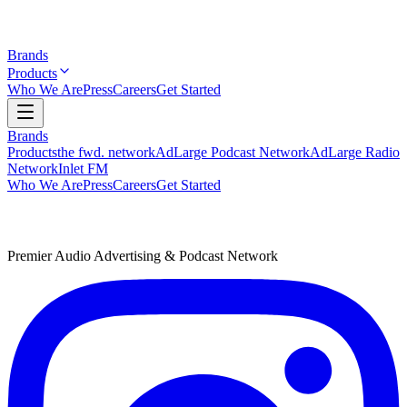
Brands
Products
Who We Are
Press
Careers
Get Started
Brands
Products
the fwd. network
AdLarge Podcast Network
AdLarge Radio
Network
Inlet FM
Who We Are
Press
Careers
Get Started
Premier Audio Advertising & Podcast Network