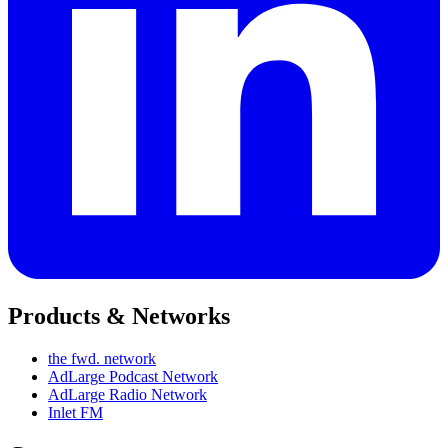
Products & Networks
the fwd. network
AdLarge Podcast Network
AdLarge Radio Network
Inlet FM